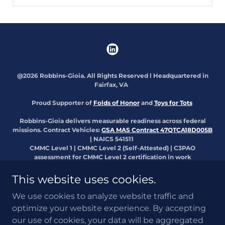
@2026 Robbins-Gioia. All Rights Reserved l Headquartered in
Fairfax, VA
Proud Supporter of
Folds of Honor
and
Toys for Tots
Robbins-Gioia delivers measurable readiness across federal
missions. Contract Vehicles:
GSA MAS Contract 47QTCA18D005B
l
NAICS 541511
CMMC Level 1 | CMMC Level 2 (Self-Attested) | C3PAO
assessment for CMMC Level 2 certification in work
Available for direct award and teaming opportunities.:
Contact
Us
|
Apply Now
This website uses cookies.
The appearance of U.S. Department of War nor a respective
We use cookies to analyze website traffic and
Military Service or any other DOW Component visual information
optimize your website experience. By accepting
does not imply or constitute DOW endorsement.
our use of cookies, your data will be aggregated