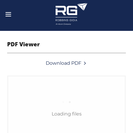
PDF Viewer
Download PDF
Loading files